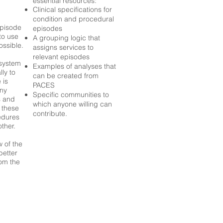
essential resources:
Clinical specifications for
condition and procedural
episode
episodes
to use
A grouping logic that
ossible.
assigns services to
relevant episodes
system
Examples of analyses that
lly to
can be created from
 is
PACES
any
Specific communities to
s and
which anyone willing can
 these
contribute.
edures
ther.
w of the
better
om the