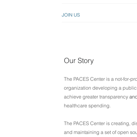
JOIN US
Our Story
T
he PACES Center
is a not-for-pro
organization d
eveloping a public 
achieve greater transparency
and
healthcare spending.
The PACES Center is creating, di
and maintaining a set of open so