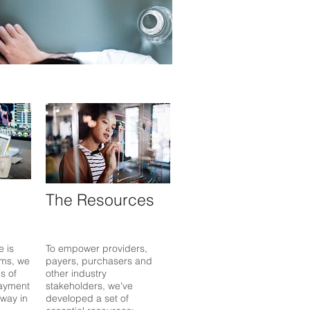
The Resources
e is
To empower providers,
ms, we
payers, purchasers and
s of
other industry
ayment
stakeholders, we've
 way in
developed a set of