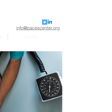
info@pacescenter.org
l
Join Us