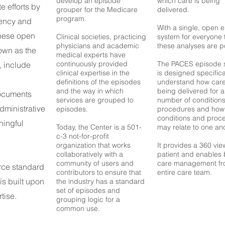
develop an episode
which care is being
te efforts by
grouper for the Medicare
delivered.
program.
iency and
With a single, open 
These open
C
linical societies, practicing
system for everyone 
physicians and academic
these analyses are p
own as the
medical experts have
continuously provided
The PACES episode 
, include
clinical expertise in the
is designed specifica
definitions of the episodes
understand how care
and the way in which
being delivered for 
documents
services are grouped to
number of condition
administrative
episodes.
procedures and how
conditions and proc
ningful
Today, the Center is a 501-
may relate to one ano
c-3 not-for-profit
organization that works
It provides a 360 vie
collaboratively with a
patient and enables 
community of users and
care management fr
rce standard
contributors to ensure that
entire care team.
is built upon
the industry has a standard
set of episodes and
tise.
grouping logic for a
common use.