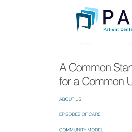
Home
A
A Common Sta
for a Common 
ABOUT US
EPISODES OF CARE
COMMUNITY MODEL