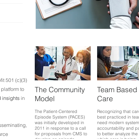
Doctor's Appointment
fit 501 (c)(3)
The Community
Team Based
platform to
Model
Care
 insights
in
T
he Patient-Centered
R
ec
ognizing that car
Episode System (PACES)
best practiced in
tea
was initial
ly developed in
need modern system
sseminating,
2011
in response to a call
account
ability and
p
urce
for proposals from CMS to
to better analyze the