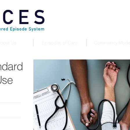
bout Us
Episodes of Care
Community Mode
ndard
Use