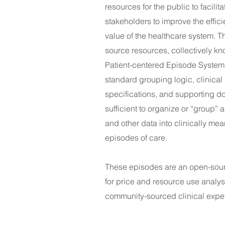
resources for the public to facilita
stakeholders to improve the effic
value of the healthcare system. 
source resources, collectively kn
Patient-centered Episode System
standard grouping logic, clinical
specifications, and supporting 
sufficient to organize or “group” 
and other data into clinically mea
epis
odes of care.
These episodes are an open-sou
for price and resource use analys
community-sourced clinical exper