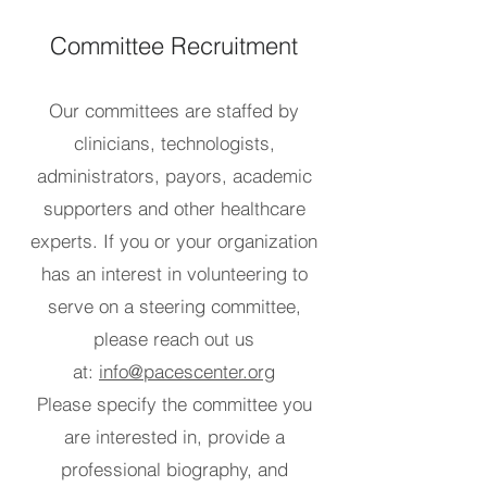
Committee Recruitment
Our committees are staffed by
clinicians, technologists,
administrators, payors, academic
supporters and other healthcare
experts. If you or your organization
has an interest in volunteering to
serve on a steering committee,
please reach out us
at:
info@pacescenter.org
Please specify the committee you
are interested in, provide a
professional biography, and