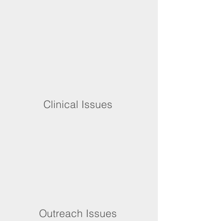
Clinical Issues
Outreach Issues