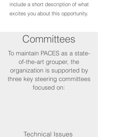
include a short description of what
excites you about this opportunity.
Committees
To maintain PACES as a state-
of-the-art grouper, the
organization is supported by
three key steering committees
focused on:
Technical Issues