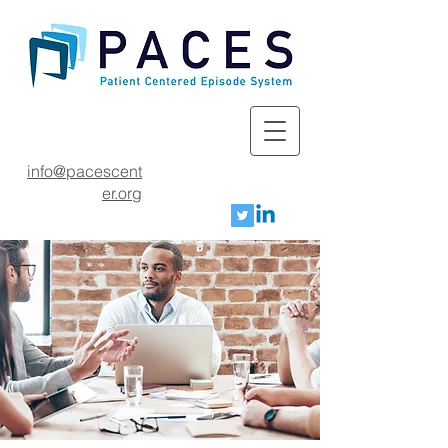
info@pacescent
er.org